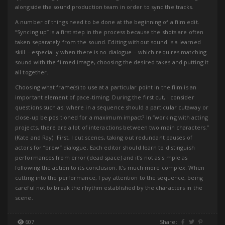
alongside the sound production team in order to sync the tracks.
A number of things need to be done at the beginning of a film edit.
“Syncing up” is a first step in the process because the shots are often
taken separately from the sound. Editing without sound is a learned
skill – especially when there is no dialogue – which requires matching
sound with the filmed image, choosing the desired takes and putting it
all together.
Choosing what frame(s) to use at a particular point in the film is an
important element of pace-timing. During the first cut, I consider
questions such as: where in a sequence should a particular cutaway or
close-up be positioned for a maximum impact? In “working with acting
projects, there are a lot of interactions between two main characters.”
(Kate and Ray). First, I cut scenes, taking out redundant pauses of
actors for “brew” dialogue. Each editor should learn to distinguish
performances from error (dead space) and it’s not as simple as
following the action to its conclusion. It’s much more complex. When
cutting into the performance, I pay attention to the sequence, being
careful not to break the rhythm established by the characters in the
scene.
607
Share: