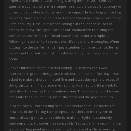
important element of pace-timing. During the first cut, I consider
questions such as: where in a sequence should a particular cutaway or
close-up be positioned for a maximum impact? In “working with acting
projects, there are a lot of interactions between two main characters.”
(Kate and Ray). First, I cut scenes, taking out redundant pauses of
actors for “brew” dialogue. Each editor should learn to distinguish
performances from error (dead space) and it’s not as simple as
following the action to its conclusion. It’s much more complex. When
cutting into the performance, I pay attention to the sequence, being
careful not to break the rhythm established by the characters in the
scene.
I never intended to get into film editing. Four years ago, I was
interested in graphic design and traditional animation. One day, I was
asked to make a short animated film and it was during the process of
doing that when I first discovered editing. As an editor, it’s my job to
help directors realize their creative vision. I’m also able to put my own
ideas into the film, helping shape the story and the pace of a film.
In some cases, I start editing to sound effects and music tracks, for
instance, in the “Telling Lies” project, I cut shots to the rhythm of
music, allowing music to provide formal and rhythmic continuity
between shots. However, this concept isn’t suitable for every film; the
typical starting point in understanding the pace of a film is working