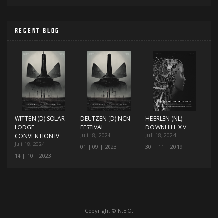
RECENT BLOG
WITTEN (D) SOLAR
DEUTZEN (D) NCN
HEERLEN (NL)
LODGE
FESTIVAL
DOWNHILL XIV
Juli 18, 2024
Juli 18, 2024
CONVENTION IV
Juli 18, 2024
01 | 09 | 2023
30 | 11 | 2019
14 | 10 | 2023
Copyright © N.E.O.