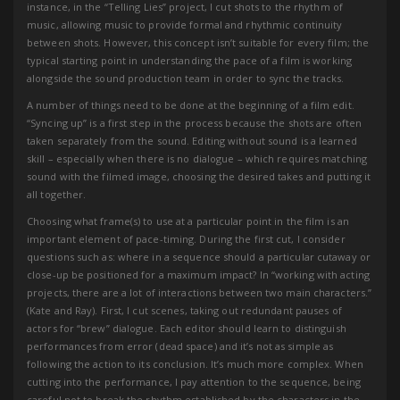
instance, in the “Telling Lies” project, I cut shots to the rhythm of
music, allowing music to provide formal and rhythmic continuity
between shots. However, this concept isn’t suitable for every film; the
typical starting point in understanding the pace of a film is working
alongside the sound production team in order to sync the tracks.
A number of things need to be done at the beginning of a film edit.
“Syncing up” is a first step in the process because the shots are often
taken separately from the sound. Editing without sound is a learned
skill – especially when there is no dialogue – which requires matching
sound with the filmed image, choosing the desired takes and putting it
all together.
Choosing what frame(s) to use at a particular point in the film is an
important element of pace-timing. During the first cut, I consider
questions such as: where in a sequence should a particular cutaway or
close-up be positioned for a maximum impact? In “working with acting
projects, there are a lot of interactions between two main characters.”
(Kate and Ray). First, I cut scenes, taking out redundant pauses of
actors for “brew” dialogue. Each editor should learn to distinguish
performances from error (dead space) and it’s not as simple as
following the action to its conclusion. It’s much more complex. When
cutting into the performance, I pay attention to the sequence, being
careful not to break the rhythm established by the characters in the