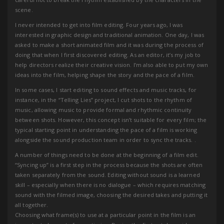
scene.
I never intended to get into film editing. Four years ago, I was
interested in graphic design and traditional animation. One day, I was
asked to make a short animated film and it was during the process of
doing that when I first discovered editing. As an editor, it’s my job to
help directors realize their creative vision. I’m also able to put my own
ideas into the film, helping shape the story and the pace of a film.
In some cases, I start editing to sound effects and music tracks, for
instance, in the “Telling Lies” project, I cut shots to the rhythm of
music, allowing music to provide formal and rhythmic continuity
between shots. However, this concept isn’t suitable for every film; the
typical starting point in understanding the pace of a film is working
alongside the sound production team in order to sync the tracks. .
A number of things need to be done at the beginning of a film edit.
“Syncing up” is a first step in the process because the shots are often
taken separately from the sound. Editing without sound is a learned
skill – especially when there is no dialogue – which requires matching
sound with the filmed image, choosing the desired takes and putting it
all together.
Choosing what frame(s) to use at a particular point in the film is an