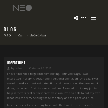
BLOG
N.E.O.
>
Cast
>
Robert Hunt
ROBERT HUNT
by:
admin
Oktober 26, 2016
I never intended to get into film editing. Four years ago, I was
interested in graphic design and traditional animation. One day, I was
asked to make a short animated film and it was during the process of
doing that when I first discovered editing. As an editor, it’s my job to
help directors realize their creative vision. I’m also able to put my own
ideas into the film, helping shape the story and the pace of a film.
In some cases, I start editing to sound effects and music tracks, for